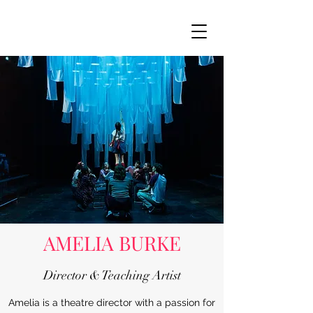
AMELIA BURKE
Director & Teaching Artist
Amelia is a theatre director with a passion for