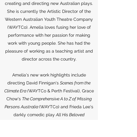
creating and directing new Australian plays.
She is currently the Artistic Director of the
Western Australian Youth Theatre Company
(WAYTCo). Amelia loves fusing her love of
performance with her passion for making
work with young people. She has had the
pleasure of working as a teaching artist and
director across the country.
Amelia's new work highlights include
directing David Finnigan's
Scenes from the
Climate Era (
WAYTCo & Perth Festival), Grace
Chow's
The Comprehensive A to Z of Missing
Persons Australia
(WAYTCo) and Frieda Lee's
darkly comedic play
All His Beloved
Children
(KXT), the latter of which she was
nominated for Best Direction (Independent